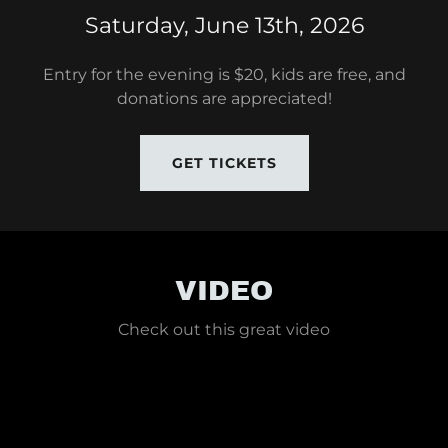
Saturday, June 13th, 2026
Entry for the evening is $20, kids are free, and
donations are appreciated!
GET TICKETS
VIDEO
Check out this great video