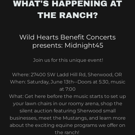
WHAT'S HAPPENING AT
THE RANCH?
Wild Hearts Benefit Concerts
presents: Midnight45
Join us for this unique event!
Where: 27400 SW Ladd Hill Rd, Sherwood, OR
When: Saturday, June 13th--Doors at 5:30, music
at 7:00
What: Get here before the music starts to set up
your lawn chairs in our roomy arena, shop the
silent auction featuring Sherwood small
businesses, meet the Mustangs, and learn more
about the exciting equine programs we offer on
the ranch!