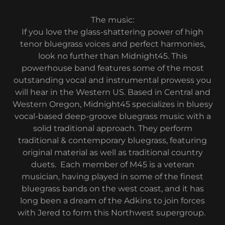
The music:
If you love the glass-shattering power of high
tenor bluegrass voices and perfect harmonies,
look no further than Midnight45. This
powerhouse band features some of the most
outstanding vocal and instrumental prowess you
will hear in the Western US. Based in Central and
Western Oregon, Midnight45 specializes in bluesy
vocal-based deep-groove bluegrass music with a
solid traditional approach. They perform
traditional & contemporary bluegrass, featuring
original material as well as traditional country
duets. Each member of M45 is a veteran
musician, having played in some of the finest
bluegrass bands on the west coast, and it has
long been a dream of the Adkins to join forces
with Jered to form this Northwest supergroup.