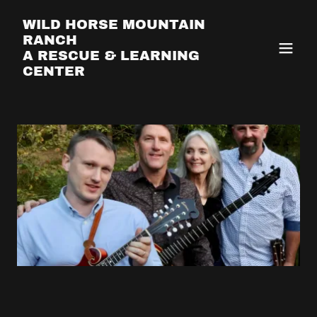
WILD HORSE MOUNTAIN
RANCH
A RESCUE & LEARNING
CENTER